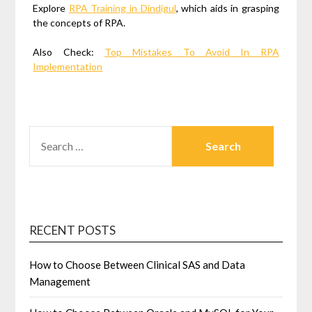
Explore
RPA Training in Dindigul
, which aids in grasping
the concepts of RPA.
Also Check:
Top Mistakes To Avoid In RPA
Implementation
SEARCH
FOR:
RECENT POSTS
How to Choose Between Clinical SAS and Data
Management