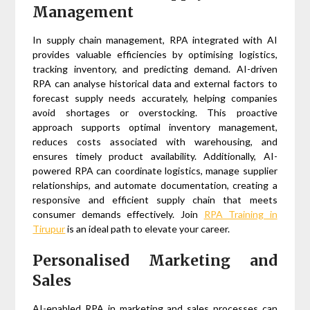
Management
In supply chain management, RPA integrated with AI
provides valuable efficiencies by optimising logistics,
tracking inventory, and predicting demand. AI-driven
RPA can analyse historical data and external factors to
forecast supply needs accurately, helping companies
avoid shortages or overstocking. This proactive
approach supports optimal inventory management,
reduces costs associated with warehousing, and
ensures timely product availability. Additionally, AI-
powered RPA can coordinate logistics, manage supplier
relationships, and automate documentation, creating a
responsive and efficient supply chain that meets
consumer demands effectively. Join
RPA Training in
Tirupur
is an ideal path to elevate your career.
Personalised Marketing and
Sales
AI-enabled RPA in marketing and sales processes can