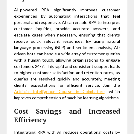
AI-powered RPA significantly improves customer
experiences by automating interactions that feel
personal and responsive. AI can enable RPA to interpret
customer inquiries, provide accurate answers, and
escalate cases when necessary, ensuring that clients
receive quick, relevant responses. By using natural
language processing (NLP) and sentiment analysis, AI-
driven bots can handle a wide array of customer queries
with a human touch, allowing organisations to engage
customers 24/7. This rapid and consistent support leads
to higher customer satisfaction and retention rates, as
queries are resolved quickly and accurately, meeting
clients’ expectations for efficient service. Join the
Artificial Intelligence Course in Coimbatore
, which
improves comprehension of machine learning algorithms.
Cost Savings and Increased
Efficiency
Integrating RPA with AI reduces operational costs by