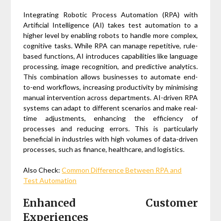
Integrating Robotic Process Automation (RPA) with
Artificial Intelligence (AI) takes test automation to a
higher level by enabling robots to handle more complex,
cognitive tasks. While RPA can manage repetitive, rule-
based functions, AI introduces capabilities like language
processing, image recognition, and predictive analytics.
This combination allows businesses to automate end-
to-end workflows, increasing productivity by minimising
manual intervention across departments. AI-driven RPA
systems can adapt to different scenarios and make real-
time adjustments, enhancing the efficiency of
processes and reducing errors. This is particularly
beneficial in industries with high volumes of data-driven
processes, such as finance, healthcare, and logistics.
Also Check:
Common Difference Between RPA and
Test Automation
Enhanced Customer
Experiences