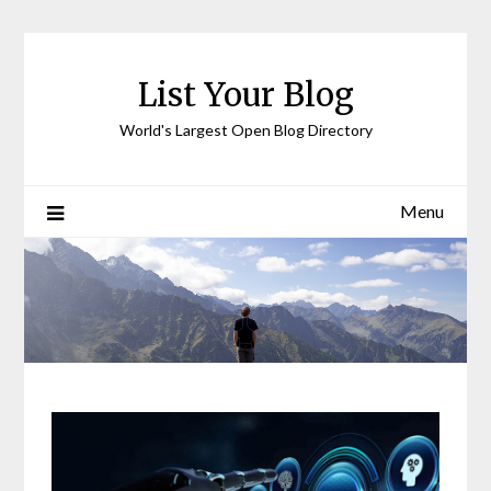
Skip
to
content
List Your Blog
World's Largest Open Blog Directory
Menu