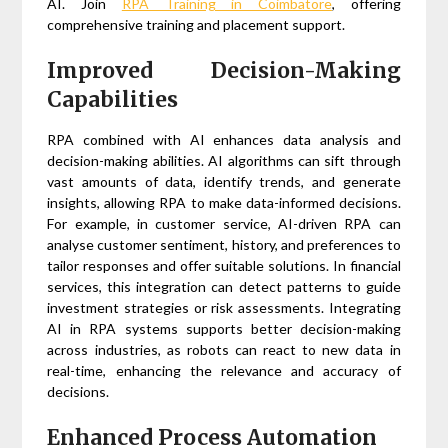
AI. Join
RPA Training in Coimbatore
, offering
comprehensive training and placement support.
Improved Decision-Making
Capabilities
RPA combined with AI enhances data analysis and
decision-making abilities. AI algorithms can sift through
vast amounts of data, identify trends, and generate
insights, allowing RPA to make data-informed decisions.
For example, in customer service, AI-driven RPA can
analyse customer sentiment, history, and preferences to
tailor responses and offer suitable solutions. In financial
services, this integration can detect patterns to guide
investment strategies or risk assessments. Integrating
AI in RPA systems supports better decision-making
across industries, as robots can react to new data in
real-time, enhancing the relevance and accuracy of
decisions.
Enhanced Process Automation