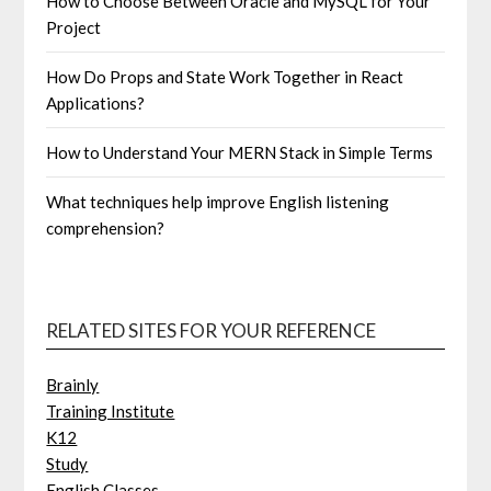
How to Choose Between Oracle and MySQL for Your
Project
How Do Props and State Work Together in React
Applications?
How to Understand Your MERN Stack in Simple Terms
What techniques help improve English listening
comprehension?
RELATED SITES FOR YOUR REFERENCE
Brainly
Training Institute
K12
Study
English Classes