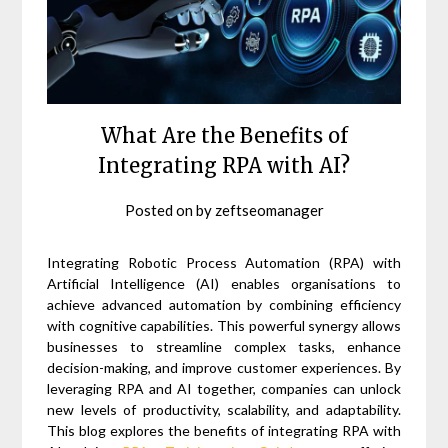
What Are the Benefits of
Integrating RPA with AI?
Posted on
by
zeftseomanager
Integrating Robotic Process Automation (RPA) with
Artificial Intelligence (AI) enables organisations to
achieve advanced automation by combining efficiency
with cognitive capabilities. This powerful synergy allows
businesses to streamline complex tasks, enhance
decision-making, and improve customer experiences. By
leveraging RPA and AI together, companies can unlock
new levels of productivity, scalability, and adaptability.
This blog explores the benefits of integrating RPA with