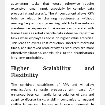
automating tasks that would otherwise require
extensive human input, especially for complex data
processing and analysis. The AI component allows RPA
bots to adapt to changing requirements without
needing frequent reprogramming, which further reduces
maintenance expenses. Businesses can operate with
leaner teams as robots handle data-intensive, repetitive
tasks while employees focus on higher-value activities.
This leads to overall cost reduction, shorter turnaround
times, and improved productivity as resources are more
effectively allocated, contributing to the organisation’s
long-term profitability.
Higher Scalability and
Flexibility
The combined capabilities of RPA and AI allow
organisations to scale processes with ease. AI-
enhanced bots can handle larger volumes of data and
adapt to diverse tasks, enabling companies to respond
swiftly to market changes or increased demand. In