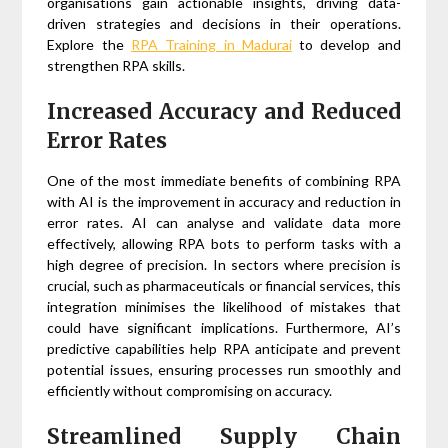
organisations gain actionable insights, driving data-
driven strategies and decisions in their operations.
Explore the
RPA Training in Madurai
to develop and
strengthen RPA skills.
Increased Accuracy and Reduced
Error Rates
One of the most immediate benefits of combining RPA
with AI is the improvement in accuracy and reduction in
error rates. AI can analyse and validate data more
effectively, allowing RPA bots to perform tasks with a
high degree of precision. In sectors where precision is
crucial, such as pharmaceuticals or financial services, this
integration minimises the likelihood of mistakes that
could have significant implications. Furthermore, AI’s
predictive capabilities help RPA anticipate and prevent
potential issues, ensuring processes run smoothly and
efficiently without compromising on accuracy.
Streamlined Supply Chain