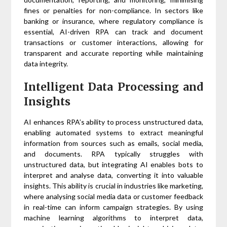
fines or penalties for non-compliance. In sectors like
banking or insurance, where regulatory compliance is
essential, AI-driven RPA can track and document
transactions or customer interactions, allowing for
transparent and accurate reporting while maintaining
data integrity.
Intelligent Data Processing and
Insights
AI enhances RPA’s ability to process unstructured data,
enabling automated systems to extract meaningful
information from sources such as emails, social media,
and documents. RPA typically struggles with
unstructured data, but integrating AI enables bots to
interpret and analyse data, converting it into valuable
insights. This ability is crucial in industries like marketing,
where analysing social media data or customer feedback
in real-time can inform campaign strategies. By using
machine learning algorithms to interpret data,