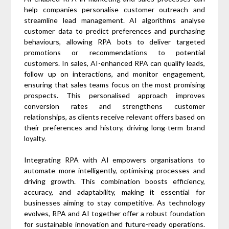
help companies personalise customer outreach and
streamline lead management. AI algorithms analyse
customer data to predict preferences and purchasing
behaviours, allowing RPA bots to deliver targeted
promotions or recommendations to potential
customers. In sales, AI-enhanced RPA can qualify leads,
follow up on interactions, and monitor engagement,
ensuring that sales teams focus on the most promising
prospects. This personalised approach improves
conversion rates and strengthens customer
relationships, as clients receive relevant offers based on
their preferences and history, driving long-term brand
loyalty.
Integrating RPA with AI empowers organisations to
automate more intelligently, optimising processes and
driving growth. This combination boosts efficiency,
accuracy, and adaptability, making it essential for
businesses aiming to stay competitive. As technology
evolves, RPA and AI together offer a robust foundation
for sustainable innovation and future-ready operations.