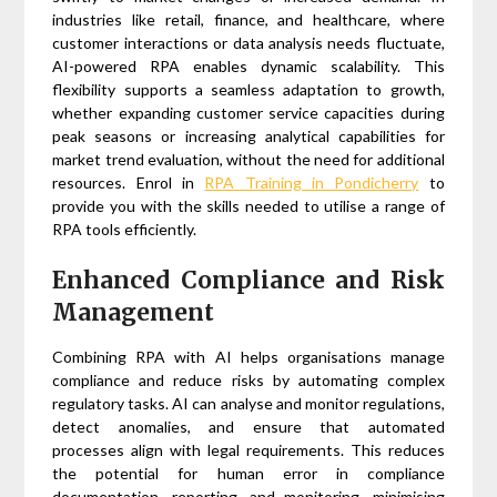
industries like retail, finance, and healthcare, where
customer interactions or data analysis needs fluctuate,
AI-powered RPA enables dynamic scalability. This
flexibility supports a seamless adaptation to growth,
whether expanding customer service capacities during
peak seasons or increasing analytical capabilities for
market trend evaluation, without the need for additional
resources. Enrol in
RPA Training in Pondicherry
to
provide you with the skills needed to utilise a range of
RPA tools efficiently.
Enhanced Compliance and Risk
Management
Combining RPA with AI helps organisations manage
compliance and reduce risks by automating complex
regulatory tasks. AI can analyse and monitor regulations,
detect anomalies, and ensure that automated
processes align with legal requirements. This reduces
the potential for human error in compliance
documentation, reporting, and monitoring, minimising