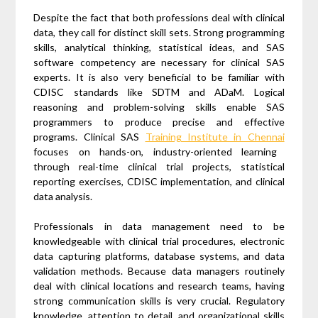
Despite the fact that both professions deal with clinical
data, they call for distinct skill sets. Strong programming
skills, analytical thinking, statistical ideas, and SAS
software competency are necessary for clinical SAS
experts. It is also very beneficial to be familiar with
CDISC standards like SDTM and ADaM. Logical
reasoning and problem-solving skills enable SAS
programmers to produce precise and effective
programs. Clinical SAS
Training Institute in Chennai
focuses on hands-on, industry-oriented learning
through real-time clinical trial projects, statistical
reporting exercises, CDISC implementation, and clinical
data analysis.
Professionals in data management need to be
knowledgeable with clinical trial procedures, electronic
data capturing platforms, database systems, and data
validation methods. Because data managers routinely
deal with clinical locations and research teams, having
strong communication skills is very crucial. Regulatory
knowledge, attention to detail, and organizational skills