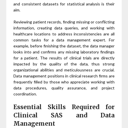
and consistent datasets for statistical analysis is their
aim.
Reviewing patient records, finding missing or conflicting
information, creating data queries, and working with
healthcare locations to address inconsistencies are all
common tasks for a data management expert. For
example, before finishing the dataset, the data manager
looks into and confirms any missing laboratory findings
for a patient. The results of clinical trials are directly
impacted by the quality of the data, thus strong
organizational abilities and meticulousness are crucial.
Data management positions in clinical research firms are
frequently filled by those who appreciate working with
data procedures, quality assurance, and project
coordination.
Essential Skills Required for
Clinical SAS and Data
Management