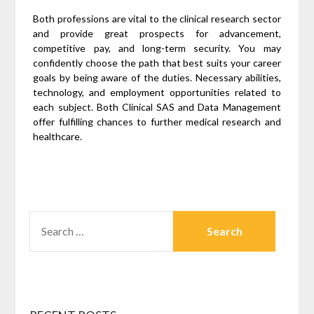
Both professions are vital to the clinical research sector
and provide great prospects for advancement,
competitive pay, and long-term security. You may
confidently choose the path that best suits your career
goals by being aware of the duties. Necessary abilities,
technology, and employment opportunities related to
each subject. Both Clinical SAS and Data Management
offer fulfilling chances to further medical research and
healthcare.
SEARCH
FOR: