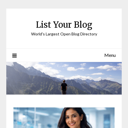
Skip
to
content
List Your Blog
World's Largest Open Blog Directory
Menu