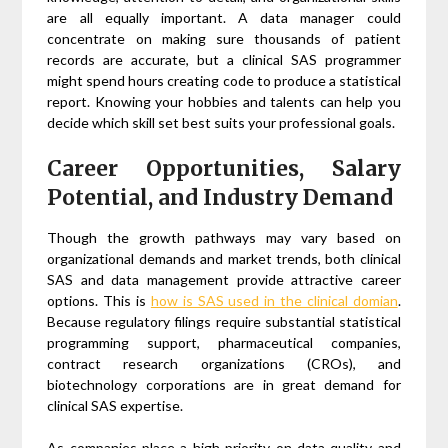
are all equally important. A data manager could
concentrate on making sure thousands of patient
records are accurate, but a clinical SAS programmer
might spend hours creating code to produce a statistical
report. Knowing your hobbies and talents can help you
decide which skill set best suits your professional goals.
Career Opportunities, Salary
Potential, and Industry Demand
Though the growth pathways may vary based on
organizational demands and market trends, both clinical
SAS and data management provide attractive career
options. This is
how is SAS used in the clinical domian
.
Because regulatory filings require substantial statistical
programming support, pharmaceutical companies,
contract research organizations (CROs), and
biotechnology corporations are in great demand for
clinical SAS expertise.
As companies place a high priority on data quality and