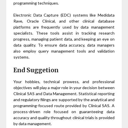
programming techniques.
Electronic Data Capture (EDC) systems like Medidata
Rave, Oracle Clinical, and other clinical database
platforms are frequently used by data management
specialists. These tools assist in tracking research
progress, managing patient data, and keeping an eye on
data quality. To ensure data accuracy, data managers
also employ query management tools and validation
systems.
End Suggetion
Your hobbies, technical prowess, and professional
objectives will play a major role in your decision between
Clinical SAS and Data Management. Statistical reporting
and regulatory filings are supported by the analytical and
programming-focused route provided by Clinical SAS. A
process-driven role focused on guaranteeing data
accuracy and quality throughout clinical trials is provided
by data management.