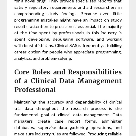
for a novel drug. They provide specialized reports that
satisfy regulatory requirements and aid researchers in
comprehending study findings. Because even little
programming mistakes might have an impact on study
results, attention to precision is essential. The majority
of the time spent by professionals in this industry is
spent developing, debugging software, and working
with biostatisticians. Clinical SAS is frequently a fulfilling
career option for people who appreciate programming,
analytics, and problem-solving.
Core Roles and Responsibilities
of a Clinical Data Management
Professional
Maintaining the accuracy and dependability of clinical
trial data throughout the research process is the
fundamental goal of clinical data management. Data
managers create case report forms, administer
databases, supervise data gathering operations, and
make sure industry rules are followed. Producing reliable