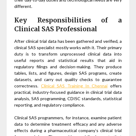
different.
Key Responsibilities of a
Clinical SAS Professional
After clinical trial data has been gathered and verified, a
clinical SAS specialist mostly works with it. Their primary
duty is to transform unprocessed clinical data into
useful reports and statistical results that aid in
regulatory filings and decision-making. They produce
tables, lists, and figures, design SAS programs, create
datasets, and carry out quality checks to guarantee
correctness.
Clinical SAS Training In Chennai
offers
practical, industry-focused guidance in clinical trial data
analysis, SAS programming, CDISC standards, statistical
reporting, and regulatory compliance.
Clinical SAS programmers, for instance, examine patient
data to determine treatment efficacy and any adverse
effects during a pharmaceutical company’s clinical trial