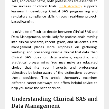
sets, and career paths, both professions are essential to
the success of clinical trials.
FITA Academy
supports
learners in developing Clinical SAS programming and
regulatory compliance skills through real-time project-
based learning.
It might be difficult to decide between Clinical SAS and
Data Management, particularly for professionals moving
into clinical research, recent grads, and students. Data
management places more emphasis on gathering,
verifying, and preserving reliable clinical trial data than
Clinical SAS does on data analysis, reporting, and
statistical programming. You may make an educated
choice that fits your interests and professional
objectives by being aware of the distinctions between
these positions. This article thoroughly examines
different career pathways and offers helpful advice to
help you make the best decision.
Understanding Clinical SAS and
Data Management