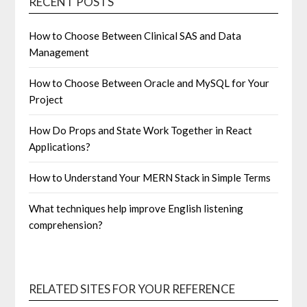
RECENT POSTS
How to Choose Between Clinical SAS and Data
Management
How to Choose Between Oracle and MySQL for Your
Project
How Do Props and State Work Together in React
Applications?
How to Understand Your MERN Stack in Simple Terms
What techniques help improve English listening
comprehension?
RELATED SITES FOR YOUR REFERENCE