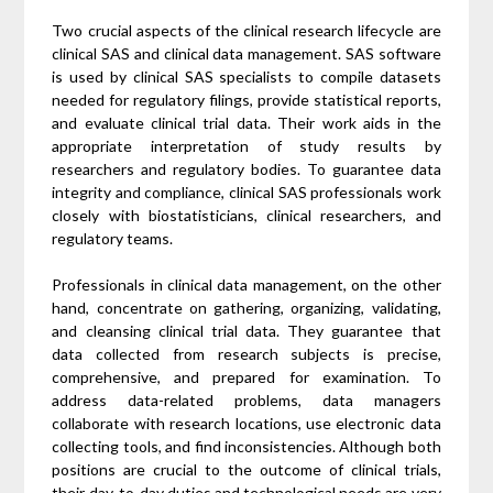
Two crucial aspects of the clinical research lifecycle are
clinical SAS and clinical data management. SAS software
is used by clinical SAS specialists to compile datasets
needed for regulatory filings, provide statistical reports,
and evaluate clinical trial data. Their work aids in the
appropriate interpretation of study results by
researchers and regulatory bodies. To guarantee data
integrity and compliance, clinical SAS professionals work
closely with biostatisticians, clinical researchers, and
regulatory teams.
Professionals in clinical data management, on the other
hand, concentrate on gathering, organizing, validating,
and cleansing clinical trial data. They guarantee that
data collected from research subjects is precise,
comprehensive, and prepared for examination. To
address data-related problems, data managers
collaborate with research locations, use electronic data
collecting tools, and find inconsistencies. Although both
positions are crucial to the outcome of clinical trials,
their day-to-day duties and technological needs are very