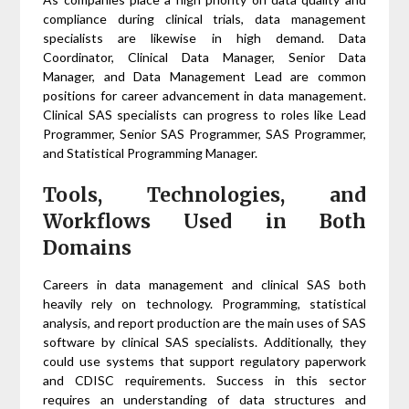
compliance during clinical trials, data management
specialists are likewise in high demand. Data
Coordinator, Clinical Data Manager, Senior Data
Manager, and Data Management Lead are common
positions for career advancement in data management.
Clinical SAS specialists can progress to roles like Lead
Programmer, Senior SAS Programmer, SAS Programmer,
and Statistical Programming Manager.
Tools, Technologies, and
Workflows Used in Both
Domains
Careers in data management and clinical SAS both
heavily rely on technology. Programming, statistical
analysis, and report production are the main uses of SAS
software by clinical SAS specialists. Additionally, they
could use systems that support regulatory paperwork
and CDISC requirements. Success in this sector
requires an understanding of data structures and