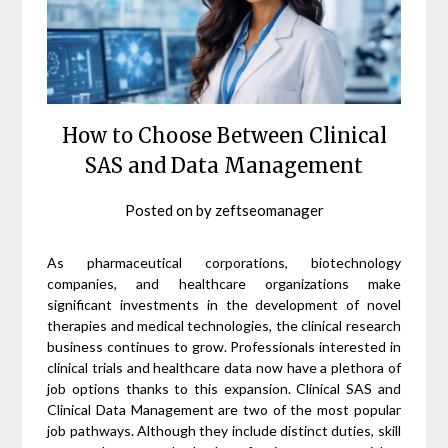
How to Choose Between Clinical
SAS and Data Management
Posted on
by
zeftseomanager
As pharmaceutical corporations, biotechnology
companies, and healthcare organizations make
significant investments in the development of novel
therapies and medical technologies, the clinical research
business continues to grow. Professionals interested in
clinical trials and healthcare data now have a plethora of
job options thanks to this expansion. Clinical SAS and
Clinical Data Management are two of the most popular
job pathways. Although they include distinct duties, skill