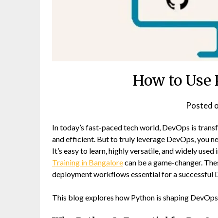
How to Use 
Posted 
In today’s fast-paced tech world, DevOps is tran
and efficient. But to truly leverage DevOps, you n
It’s easy to learn, highly versatile, and widely use
Training in Bangalore
can be a game-changer. The
deployment workflows essential for a successful 
This blog explores how Python is shaping DevOps 