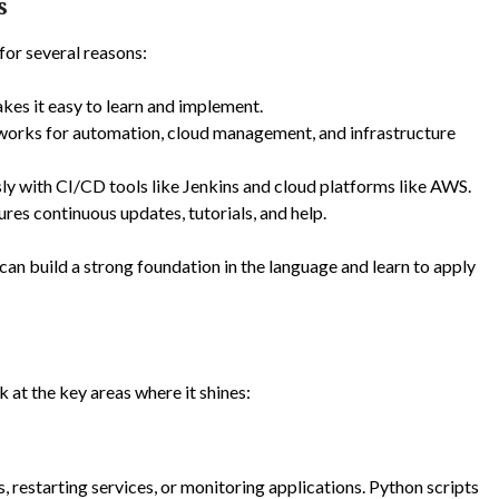
s
or several reasons:
akes it easy to learn and implement.
meworks for automation, cloud management, and infrastructure
ly with CI/CD tools like Jenkins and cloud platforms like AWS.
res continuous updates, tutorials, and help.
 can build a strong foundation in the language and learn to apply
 at the key areas where it shines:
, restarting services, or monitoring applications. Python scripts