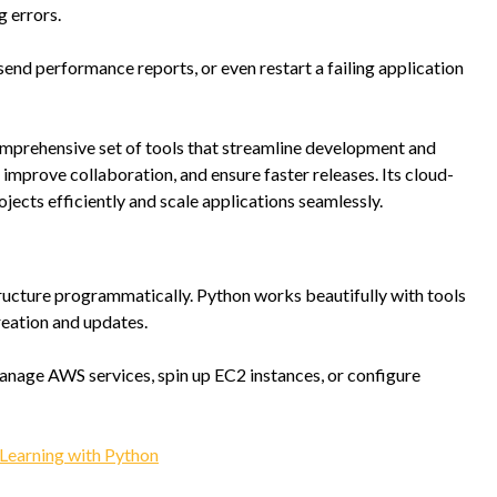
g errors.
 send performance reports, or even restart a failing application
omprehensive set of tools that streamline development and
mprove collaboration, and ensure faster releases. Its cloud-
cts efficiently and scale applications seamlessly.
cture programmatically. Python works beautifully with tools
reation and updates.
manage AWS services, spin up EC2 instances, or configure
Learning with Python