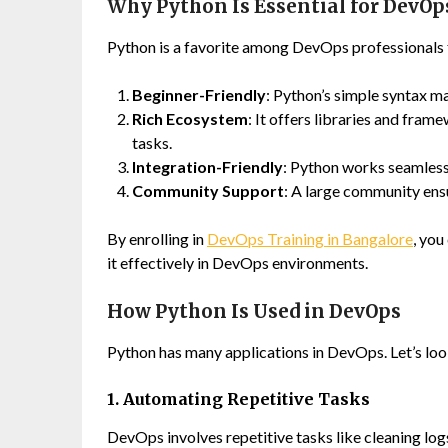
Why Python Is Essential for DevOp
Python is a favorite among DevOps professionals f
Beginner-Friendly
: Python’s simple syntax m
Rich Ecosystem
: It offers libraries and fra
tasks.
Integration-Friendly
: Python works seamless
Community Support
: A large community ensu
By enrolling in
DevOps Training in Bangalore
, you
it effectively in DevOps environments.
How Python Is Used in DevOps
Python has many applications in DevOps. Let’s look
1. Automating Repetitive Tasks
DevOps involves repetitive tasks like cleaning logs