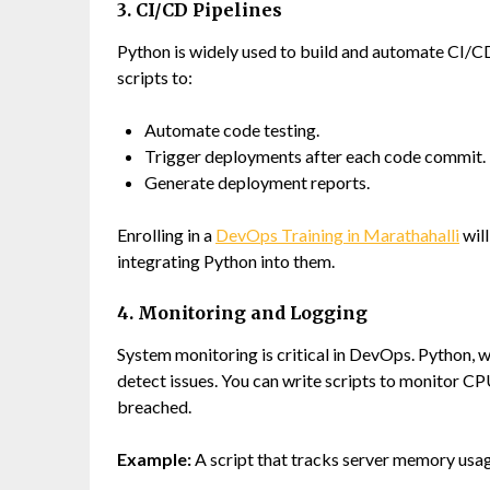
3. CI/CD Pipelines
Python is widely used to build and automate CI/CD 
scripts to:
Automate code testing.
Trigger deployments after each code commit.
Generate deployment reports.
Enrolling in a
DevOps Training in Marathahalli
will
integrating Python into them.
4. Monitoring and Logging
System monitoring is critical in DevOps. Python, wi
detect issues. You can write scripts to monitor CP
breached.
Example:
A script that tracks server memory usag