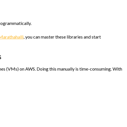
rogrammatically.
Marathahalli
, you can master these libraries and start
S
hines (VMs) on AWS. Doing this manually is time-consuming. With