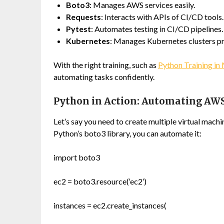
Boto3
: Manages AWS services easily.
Requests
: Interacts with APIs of CI/CD tools.
Pytest
: Automates testing in CI/CD pipelines.
Kubernetes
: Manages Kubernetes clusters p
With the right training, such as
Python Training in 
automating tasks confidently.
Python in Action: Automating AW
Let’s say you need to create multiple virtual mac
Python’s
boto3
library, you can automate it:
import boto3
ec2 = boto3.resource(‘ec2’)
instances = ec2.create_instances(