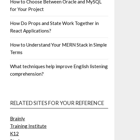
How to Choose Between Oracle and MySQL
for Your Project
How Do Props and State Work Together in
React Applications?
How to Understand Your MERN Stack in Simple
Terms
What techniques help improve English listening
comprehension?
RELATED SITES FOR YOUR REFERENCE
Brainly
Training Institute
K12