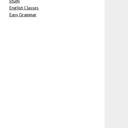
Study
English Classes
Easy Grammar