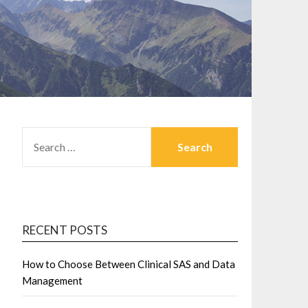
SEARCH
FOR:
RECENT POSTS
How to Choose Between Clinical SAS and Data
Management