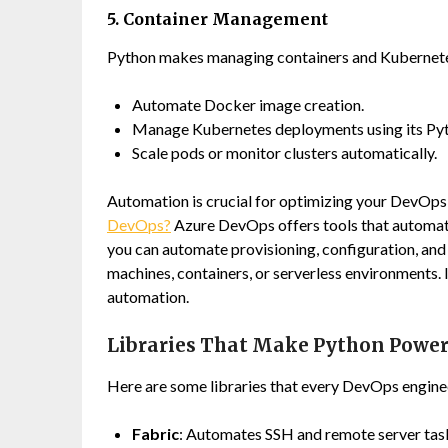
5. Container Management
Python makes managing containers and Kubernetes
Automate Docker image creation.
Manage Kubernetes deployments using its Pyth
Scale pods or monitor clusters automatically.
Automation is crucial for optimizing your DevOps 
DevOps?
Azure DevOps offers tools that automat
you can automate provisioning, configuration, and s
machines, containers, or serverless environments. 
automation.
Libraries That Make Python Power
Here are some libraries that every DevOps engine
Fabric
: Automates SSH and remote server tas