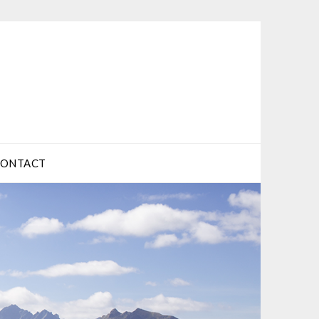
CONTACT