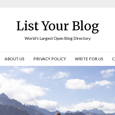
List Your Blog
World's Largest Open Blog Directory
ABOUT US
PRIVACY POLICY
WRITE FOR US