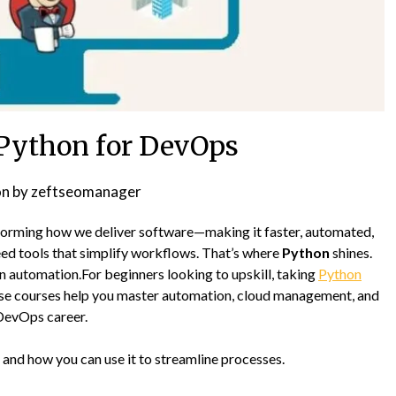
Python for DevOps
on
by
zeftseomanager
sforming how we deliver software—making it faster, automated,
eed tools that simplify workflows. That’s where
Python
shines.
d in automation.For beginners looking to upskill, taking
Python
se courses help you master automation, cloud management, and
DevOps career.
and how you can use it to streamline processes.