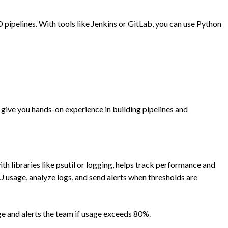
pipelines. With tools like Jenkins or GitLab, you can use Python
 give you hands-on experience in building pipelines and
th libraries like
psutil
or
logging
, helps track performance and
U usage, analyze logs, and send alerts when thresholds are
e and alerts the team if usage exceeds 80%.