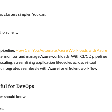
 clusters simpler. You can:
on client.
pipeline.
How Can You Automate Azure Workloads with Azure
e, monitor, and manage Azure workloads. With CI/CD pipelines,
caling, streamlining application lifecycles across virtual
It integrates seamlessly with Azure for efficient workflow
ful for DevOps
er should know:
ks.