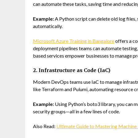
can automate these tasks, saving time and reducin
Example:
A Python script can delete old log files,
automatically.
Microsoft Azure Training in Bangalore
offers a c
deployment pipelines teams can automate testing, i
based services empower businesses to manage proje
2. Infrastructure as Code (IaC)
Modern DevOps teams use IaC to manage infrastru
like Terraform and Pulumi, automating resource c
Example:
Using Python’s
boto3
library, you can 
security groups—all in a few lines of code.
Also Read:
Ultimate Guide to Mastering Machine 