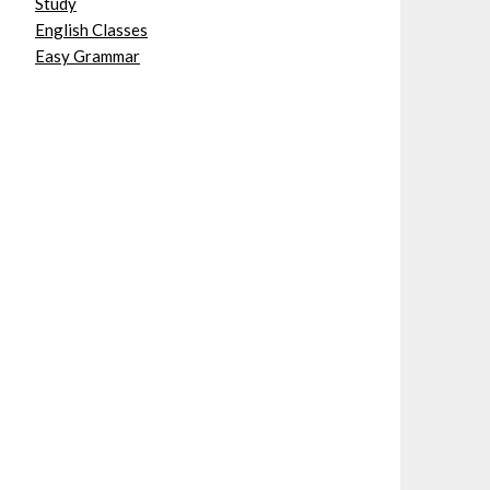
Study
English Classes
Easy Grammar