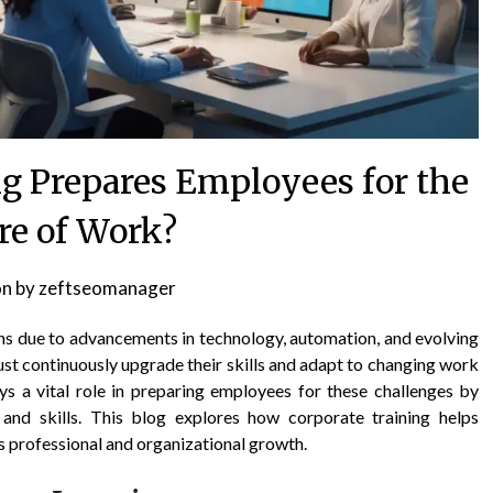
g Prepares Employees for the
re of Work?
on
by
zeftseomanager
ns due to advancements in technology, automation, and evolving
st continuously upgrade their skills and adapt to changing work
ys a vital role in preparing employees for these challenges by
nd skills. This blog explores how corporate training helps
s professional and organizational growth.