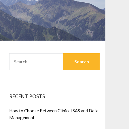
SEARCH
FOR:
RECENT POSTS
How to Choose Between Clinical SAS and Data
Management