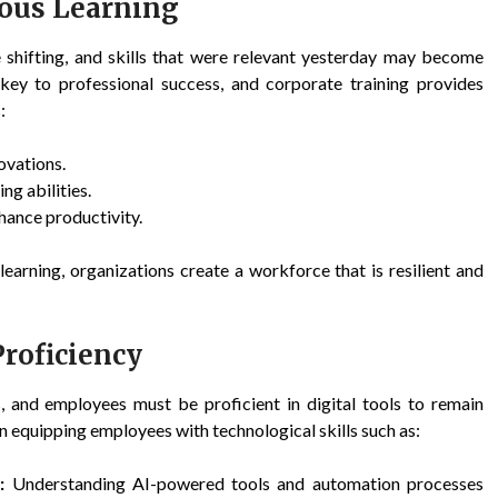
ous Learning
re shifting, and skills that were relevant yesterday may become
key to professional success, and corporate training provides
:
ovations.
g abilities.
hance productivity.
earning, organizations create a workforce that is resilient and
roficiency
 and employees must be proficient in digital tools to remain
 equipping employees with technological skills such as:
:
Understanding AI-powered tools and automation processes