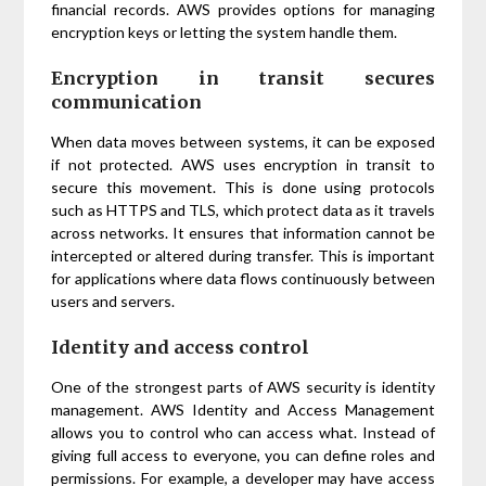
financial records. AWS provides options for managing
encryption keys or letting the system handle them.
Encryption in transit secures
communication
When data moves between systems, it can be exposed
if not protected. AWS uses encryption in transit to
secure this movement. This is done using protocols
such as HTTPS and TLS, which protect data as it travels
across networks. It ensures that information cannot be
intercepted or altered during transfer. This is important
for applications where data flows continuously between
users and servers.
Identity and access control
One of the strongest parts of AWS security is identity
management. AWS Identity and Access Management
allows you to control who can access what. Instead of
giving full access to everyone, you can define roles and
permissions. For example, a developer may have access