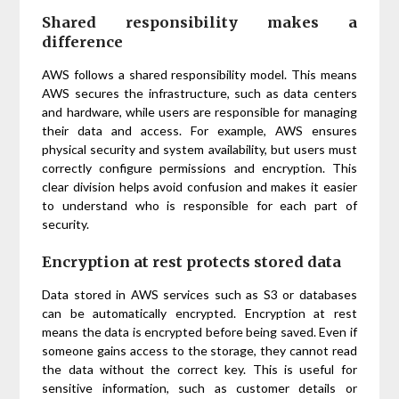
Shared responsibility makes a
difference
AWS follows a shared responsibility model. This means
AWS secures the infrastructure, such as data centers
and hardware, while users are responsible for managing
their data and access. For example, AWS ensures
physical security and system availability, but users must
correctly configure permissions and encryption. This
clear division helps avoid confusion and makes it easier
to understand who is responsible for each part of
security.
Encryption at rest protects stored data
Data stored in AWS services such as S3 or databases
can be automatically encrypted. Encryption at rest
means the data is encrypted before being saved. Even if
someone gains access to the storage, they cannot read
the data without the correct key. This is useful for
sensitive information, such as customer details or