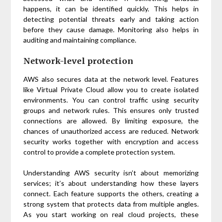
happens, it can be identified quickly. This helps in
detecting potential threats early and taking action
before they cause damage. Monitoring also helps in
auditing and maintaining compliance.
Network-level protection
AWS also secures data at the network level. Features
like Virtual Private Cloud allow you to create isolated
environments. You can control traffic using security
groups and network rules. This ensures only trusted
connections are allowed. By limiting exposure, the
chances of unauthorized access are reduced. Network
security works together with encryption and access
control to provide a complete protection system.
Understanding AWS security isn’t about memorizing
services; it’s about understanding how these layers
connect. Each feature supports the others, creating a
strong system that protects data from multiple angles.
As you start working on real cloud projects, these