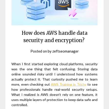
How does AWS handle data
security and encryption?
Posted on
by
zeftseomanager
When I first started exploring cloud platforms, security
was the one thing that felt confusing. Storing data
online sounded risky until I understood how systems
actually protect it. That curiosity pushed me to learn
more, even checking out
AWS Training in Trichy
to see
how professionals handle real-world security setups.
What I realized is AWS doesn’t rely on one feature, it
uses multiple layers of protection to keep data safe and
controlled.