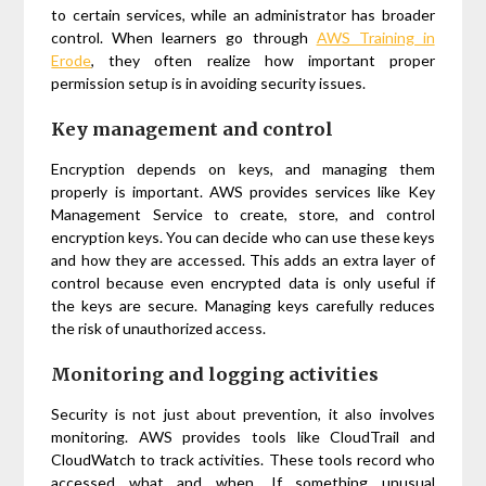
to certain services, while an administrator has broader
control. When learners go through
AWS Training in
Erode
, they often realize how important proper
permission setup is in avoiding security issues.
Key management and control
Encryption depends on keys, and managing them
properly is important. AWS provides services like Key
Management Service to create, store, and control
encryption keys. You can decide who can use these keys
and how they are accessed. This adds an extra layer of
control because even encrypted data is only useful if
the keys are secure. Managing keys carefully reduces
the risk of unauthorized access.
Monitoring and logging activities
Security is not just about prevention, it also involves
monitoring. AWS provides tools like CloudTrail and
CloudWatch to track activities. These tools record who
accessed what and when. If something unusual