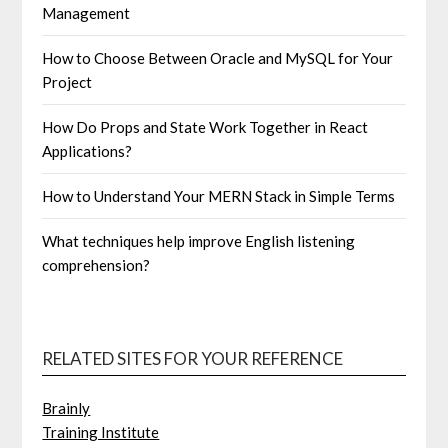
Management
How to Choose Between Oracle and MySQL for Your
Project
How Do Props and State Work Together in React
Applications?
How to Understand Your MERN Stack in Simple Terms
What techniques help improve English listening
comprehension?
RELATED SITES FOR YOUR REFERENCE
Brainly
Training Institute