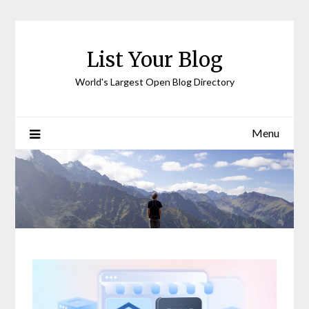
Skip
to
content
List Your Blog
World's Largest Open Blog Directory
Menu