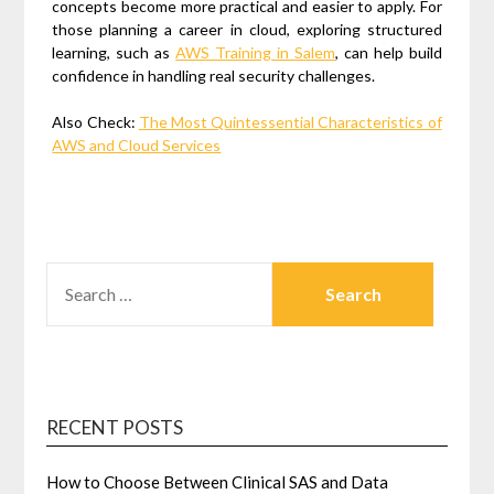
concepts become more practical and easier to apply. For
those planning a career in cloud, exploring structured
learning, such as
AWS Training in Salem
, can help build
confidence in handling real security challenges.
Also Check:
The Most Quintessential Characteristics of
AWS and Cloud Services
SEARCH
FOR:
RECENT POSTS
How to Choose Between Clinical SAS and Data